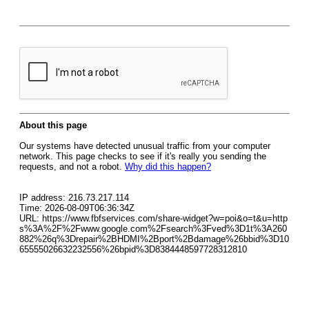
About this page
Our systems have detected unusual traffic from your computer
network. This page checks to see if it's really you sending the
requests, and not a robot.
Why did this happen?
IP address: 216.73.217.114
Time: 2026-08-09T06:36:34Z
URL: https://www.fbfservices.com/share-widget?w=poi&o=t&u=http
s%3A%2F%2Fwww.google.com%2Fsearch%3Fved%3D1t%3A260
882%26q%3Drepair%2BHDMI%2Bport%2Bdamage%26bbid%3D10
65555026632232556%26bpid%3D8384448597728312810