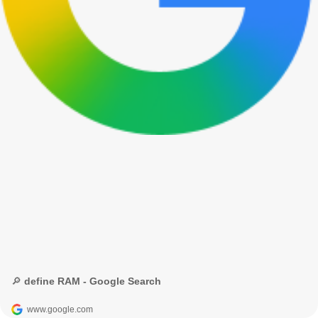
🔎 define RAM - Google Search
www.google.com